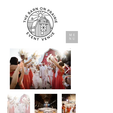
ME
NU