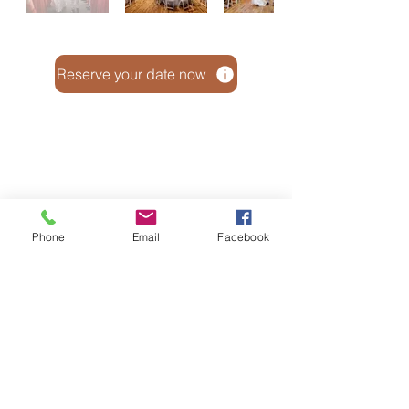
Reserve your date now
Phone
Email
Facebook
© 2026 By The Barn On Prairie LLC
5828 S County Rd G, Janesville, WI 53546
Email:
barnonprairie@gmail.com